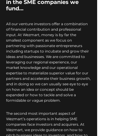
in the SME companies we
fund…
All our venture investors offer a combination
of financial contribution and professional
input. At Wezmart, money is by far the
smallest component as we focus on
partnering with passionate entrepreneurs
including startups to incubate and grow their
ideas and businesses. We are committed to
leveraging our regional experience, our
market knowledge and our operational
expertise to materialize superior value for our
partners and accelerate their business growth,
and in doing so we can usually see eye to eye
on how an idea or concept should be
expanded or how to tackle and solve a
formidable or vague problem.
The second most important aspect of
Wezmart’s operations is in helping SME
companies face investors and acquirers. At
Wezmart, we provide guidance on how to
pitch business ideas to investors, and how to