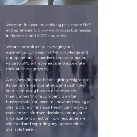
Wezmart focused on assisting passionate SME
entrepreneurs to grow world-class businesses
in domestic and RCEP countries.
We are committed to leveraging our
experience, our deep market knowledge and
our operational expertise to create superior
value to SME entrepreneurs and accelerate
their business growth.
A business financial health, giving insight into
its performance, operations, and cash flow
status. Knowing how to determine the
financial health of a company is a vital
business skill. You need to know and having a
clear picture of financial health can help you
make more informed decisions about your
organization’s direction, how resources are
allocated and capturing any opportunities
available there.