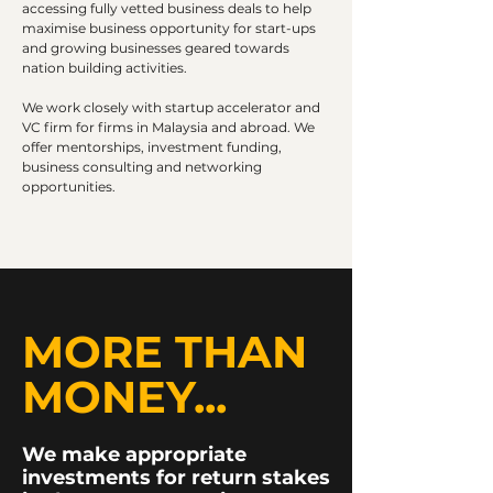
accessing fully vetted business deals to help
maximise business opportunity for start-ups
and growing businesses geared towards
nation building activities.
We work closely with startup accelerator and
VC firm for firms in Malaysia and abroad. We
offer mentorships, investment funding,
business consulting and networking
opportunities.
MORE THAN
MONEY...
We make appropriate
investments for return stakes