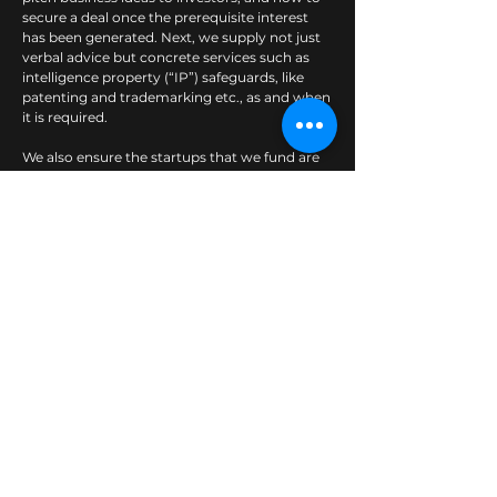
secure a deal once the prerequisite interest
has been generated. Next, we supply not just
verbal advice but concrete services such as
intelligence property (“IP”) safeguards, like
patenting and trademarking etc., as and when
it is required.
We also ensure the startups that we fund are
incorporated properly with all the standard
compliance requirements, so as to avoid
potential legal time-bombs which could cause
serious hassle down the road. No startup
thinks they’re going to need that, but almost
all do at some point.
Wezmart’s singular purpose is to create
superior and sustainable value for our partners
through the following commitments:
Corporate and financial advisory
Corporate restructuring services
Fund raising services
Merger & acquisition ("M&A") lead advisory
services