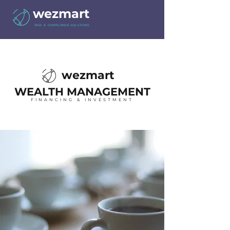
wezmart
RISK & COMPLIANCE SOLUTIONS
wezmart
WEALTH MANAGEMENT
FINANCING & INVESTMENT