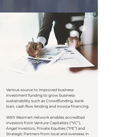
Various source to improved business
investment funding to grow business
sustainability such as Crowdfunding, bank
loan, cash flow lending and invoice financing.
With Wezmart network enables accredited
investors from Venture Capitalists (“VC”),
Angel Investors, Private Equities (“PE”) and
Strategic Partners from local and overseas in