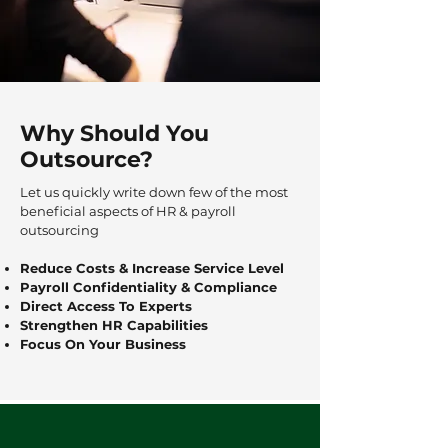
Why Should You
Outsource?
Let us quickly write down few of the most
beneficial aspects of HR & payroll
outsourcing
Reduce Costs & Increase Service Level
Payroll Confidentiality & Compliance
Direct Access To Experts
Strengthen HR Capabilities
Focus On Your Business