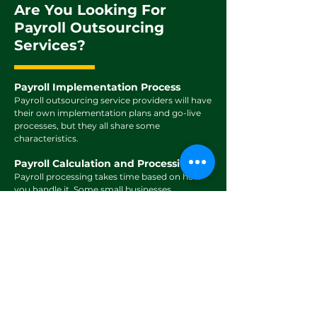
Are You Looking For
Payroll Outsourcing
Services?
Payroll Implementation Process
Payroll outsourcing service providers will have
their own implementation plans and go-live
processes, but they all share some
characteristics.
Payroll Calculation and Processing
Payroll processing takes time based on how
you handle it. Some small businesses
manually track employee hours and earnings
on spreadsheets, which is both time.
Payroll Reporting
You can ensure accurate payments to your
employees by submitting your monthly
payment instructions for us to manage your
payroll. Our dedicated team will then review,
Confirm, and process all payroll calculations.