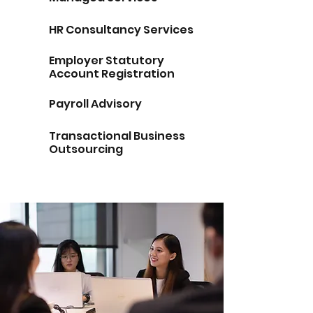
HR Consultancy Services
Employer Statutory
Account Registration
Payroll Advisory
Transactional Business
Outsourcing