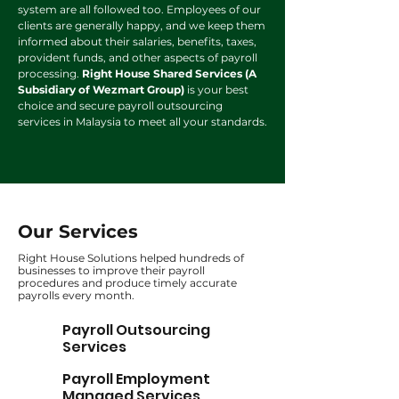
system are all followed too. Employees of our
clients are generally happy, and we keep them
informed about their salaries, benefits, taxes,
provident funds, and other aspects of payroll
processing.
Right House Shared Services (A
Subsidiary of Wezmart Group)
is your best
choice and secure payroll outsourcing
services in Malaysia to meet all your standards.
Our Services
Right House Solutions helped hundreds of
businesses to improve their payroll
procedures and produce timely accurate
payrolls every month.
Payroll Outsourcing
Services
Payroll Employment
Managed Services