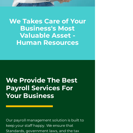
We Takes Care of Your
Business's Most
Valuable Asset -
Human Resources
We Provide The Best
Payroll Services For
Your Business
Our payroll management solution is built to
keep your staff happy. We ensure that
Standards, government laws, and the tax