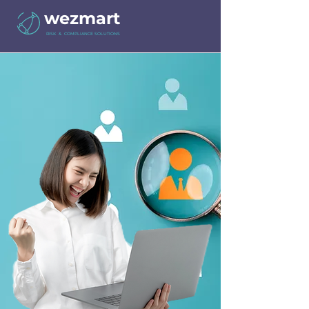
wezmart
RISK & COMPLIANCE SOLUTIONS